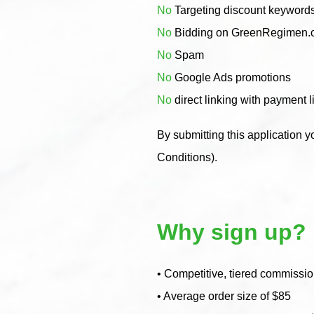
No
Targeting discount keyword
No
Bidding on GreenRegimen.co
No
Spam
No
Google Ads promotions
No
direct linking with payment l
By submitting this application y
Conditions).
Why sign up?
• Competitive, tiered commission
• Average order size of $85