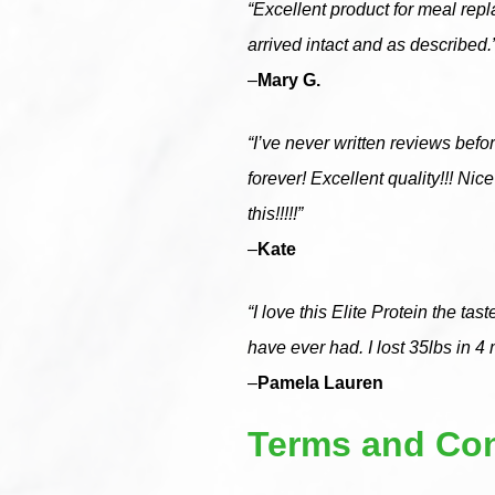
“Excellent product for meal repl
arrived intact and as described.
–
Mary G.
“I’ve never written reviews before
forever! Excellent quality!!! N
this!!!!!”
–
Kate
“I love this Elite Protein the ta
have ever had. I lost 35lbs in 4
–
Pamela Lauren
Terms and Con