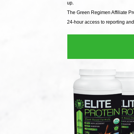
up.
The Green Regimen Affiliate Pro
24-hour access to reporting and 