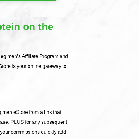
tein on the
Regimen’s Affiliate Program and
tore is your online gateway to
imen eStore from a link that
rchase, PLUS for any subsequent
, your commissions quickly add