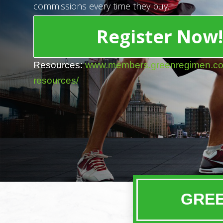
commissions every time they buy.
Register Now
Resources:
www.members.greenregimen.com/
resources/
GREE