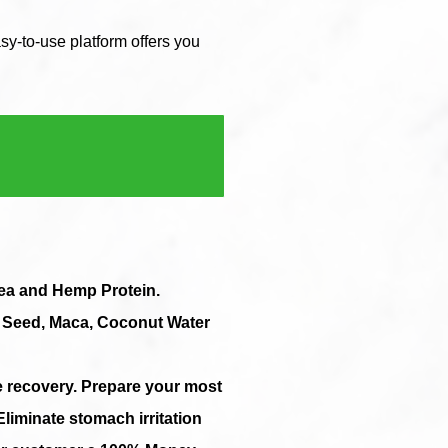
y-to-use platform offers you
Pea and Hemp Protein.
a Seed, Maca, Coconut Water
e recovery. Prepare your most
Eliminate stomach irritation