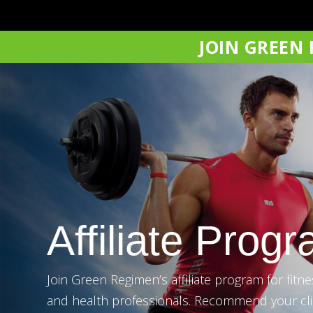
JOIN GREEN
Affiliate Prog
Join Green Regimen’s affiliate program for fitnes
and health professionals. Recommend your cli