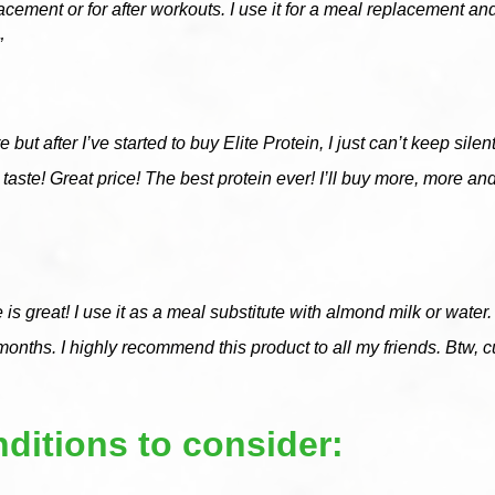
acement or for after workouts. I use it for a meal replacement and
”
 but after I’ve started to buy Elite Protein, I just can’t keep silen
ice taste! Great price! The best protein ever! I’ll buy more, 
ste is great! I use it as a meal substitute with almond milk or wat
 months. I highly recommend this product to all my friends. Btw, c
ditions to consider: