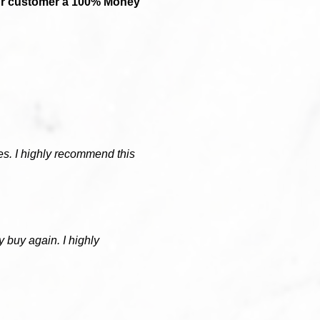
our customer a 100% Money
hies. I highly recommend this
ly buy again. I highly