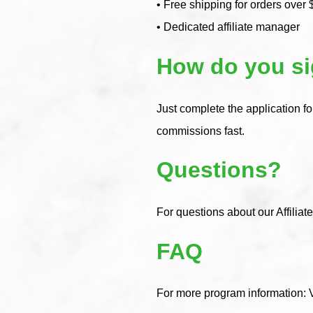
• Free shipping for orders over 
• Dedicated affiliate manager
How do you s
Just complete the application f
commissions fast.
Questions?
For questions about our Affiliat
FAQ
For more program information: 