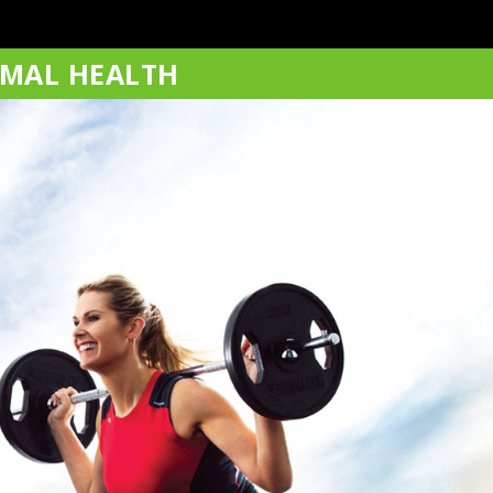
IMAL HEALTH