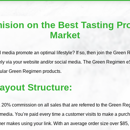
sion on the Best Tasting Pro
Market
 media promote an optimal lifestyle? If so, then join the Green 
ely via your website and/or social media. The Green Regimen eS
pular Green Regimen products.
yout Structure:
 20% commission on all sales that are referred to the Green Reg
l media. You’re paid every time a customer visits to make a pu
mer makes using your link. With an average order size over $85