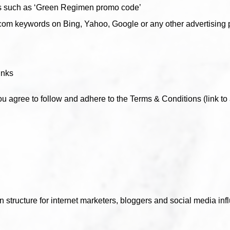
s such as ‘Green Regimen promo code’
m keywords on Bing, Yahoo, Google or any other advertising p
inks
ou agree to follow and adhere to the Terms & Conditions (link to 
 structure for internet marketers, bloggers and social media inf