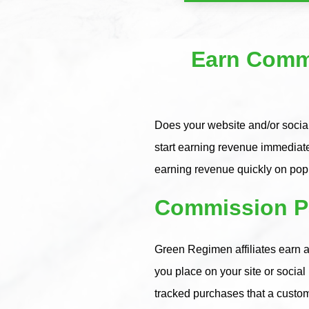
Earn Commi
Does your website and/or social
start earning revenue immediat
earning revenue quickly on po
Commission Pa
Green Regimen affiliates earn a
you place on your site or socia
tracked purchases that a custo