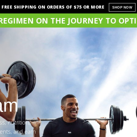
FREE SHIPPING ON ORDERS OF $75 OR MORE
SHOP NOW
 REGIMEN ON THE JOURNEY TO OPT
ram
s, nutrition,
ents, and earn