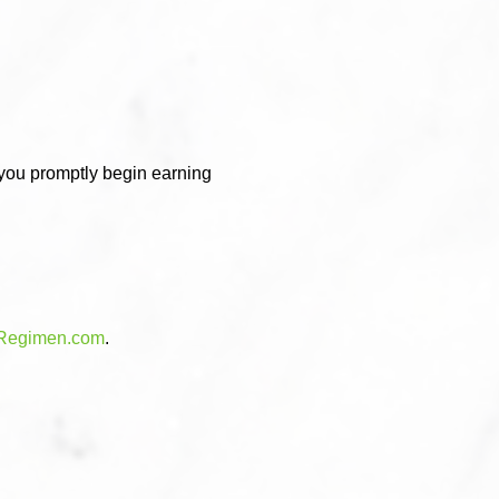
 you promptly begin earning
Regimen.com
.