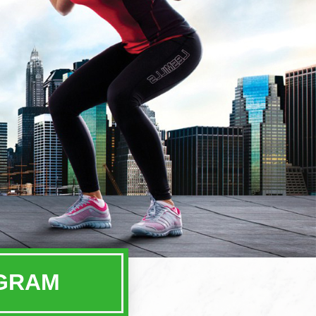
OGRAM