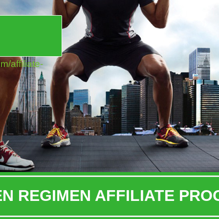
!
affiliate-
N REGIMEN AFFILIATE PR