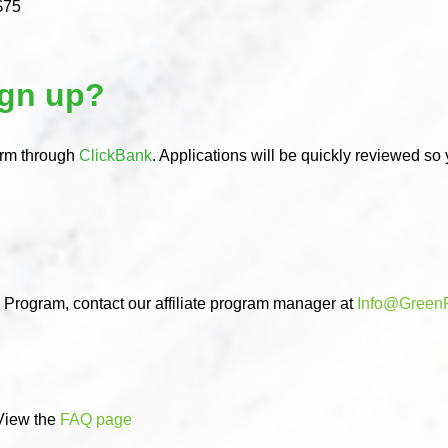
$75
ign up?
orm through
ClickBank
. Applications will be quickly reviewed so
e Program, contact our affiliate program manager at
Info@Green
View the
FAQ page