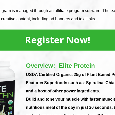
gram is managed through an affiliate program software. The eas
creative content, including ad banners and text links.
Register Now!
Overview: Elite Protein
USDA Certified Organic. 25g of Plant Based 
Features Superfoods such as: Spirulina, Chi
and a host of other power ingredients.
Build and tone your muscle with faster muscl
nutritious
meal of the day in just 30 seconds. 