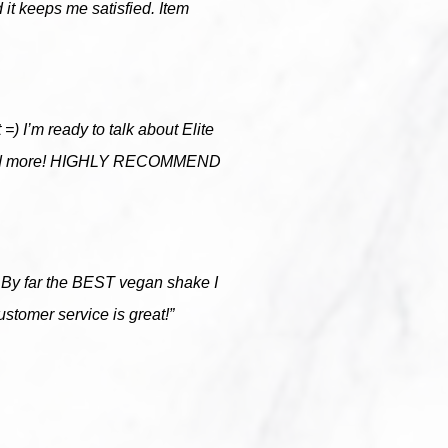
 it keeps me satisfied. Item
t =) I’m ready to talk about Elite
more and more! HIGHLY RECOMMEND
er. By far the BEST vegan shake I
ustomer service is great!”