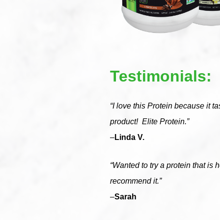
Testimonials:
“I love this Protein because it t
product! Elite Protein.”
–
Linda V.
“Wanted to try a protein that is h
recommend it.”
–
Sarah