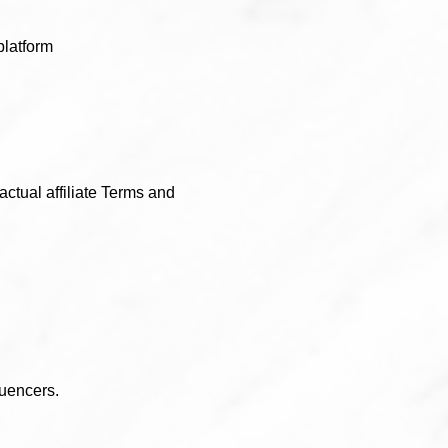
latform
actual affiliate Terms and
luencers.