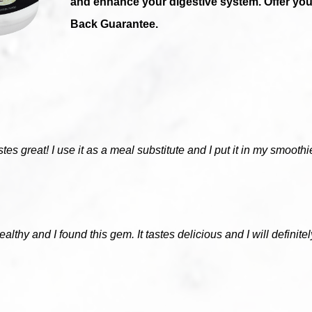
and enhance your digestive system. Offer y
Back Guarantee.
astes great! I use it as a meal substitute and I put it in my smoot
ealthy and I found this gem. It tastes delicious and I will definite