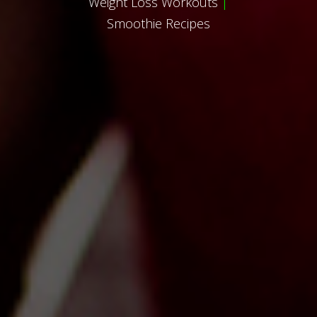
Weight Loss Workouts
|
Smoothie Recipes