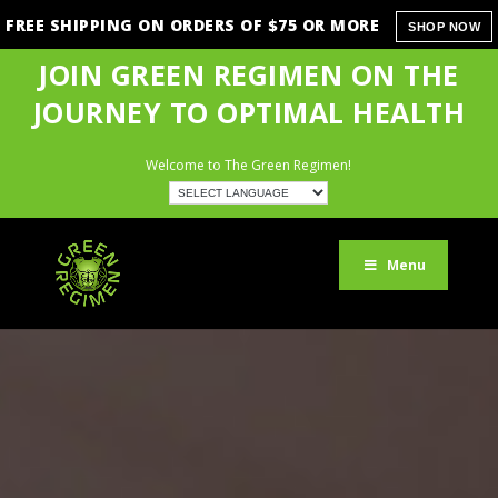
FREE SHIPPING ON ORDERS OF $75 OR MORE
SHOP NOW
JOIN GREEN REGIMEN ON THE
JOURNEY TO OPTIMAL HEALTH
Welcome to The Green Regimen!
Menu