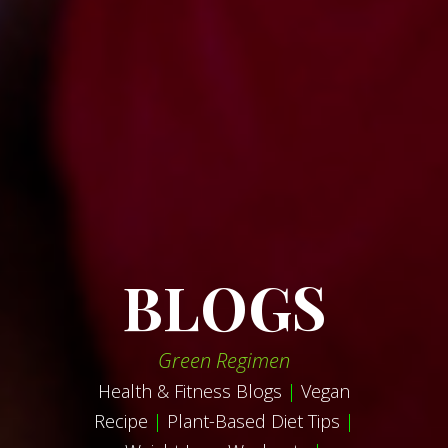
BLOGS
Green Regimen
Health & Fitness Blogs
|
Vegan
Recipe
|
Plant-Based Diet Tips
|