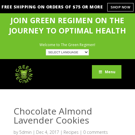
FREE SHIPPING ON ORDERS OF $75 OR MORE
SHOP NOW
JOIN GREEN REGIMEN ON THE
JOURNEY TO OPTIMAL HEALTH
Welcome to The Green Regimen!
Menu
Chocolate Almond
Lavender Cookies
by
5dmin
|
Dec 4, 2017
|
Recipes
|
0 comments