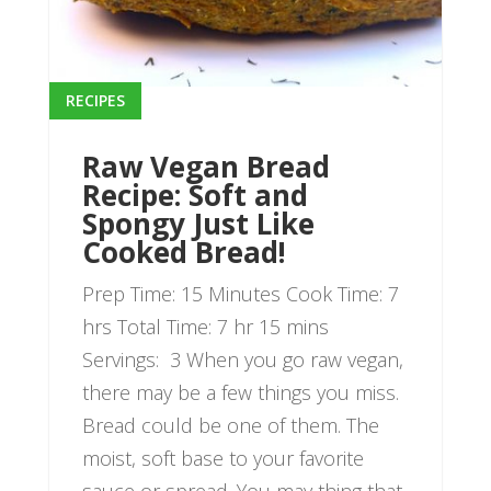
RECIPES
Raw Vegan Bread
Recipe: Soft and
Spongy Just Like
Cooked Bread!
Prep Time: 15 Minutes Cook Time: 7
hrs Total Time: 7 hr 15 mins
Servings: 3 When you go raw vegan,
there may be a few things you miss.
Bread could be one of them. The
moist, soft base to your favorite