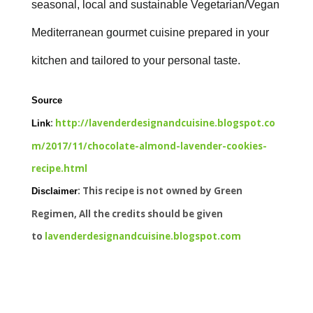
seasonal, local and sustainable Vegetarian/Vegan
Mediterranean gourmet cuisine prepared in your
kitchen and tailored to your personal taste.
Source
:
http://lavenderdesignandcuisine.blogspot.co
Link
m/2017/11/chocolate-almond-lavender-cookies-
recipe.html
: This recipe is not owned by Green
Disclaimer
Regimen, All the credits should be given
to
lavenderdesignandcuisine.blogspot.com