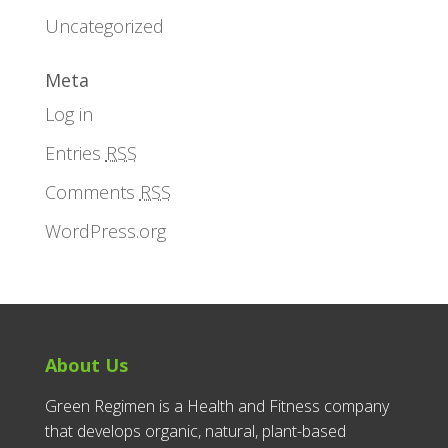
Uncategorized
Meta
Log in
Entries
RSS
Comments
RSS
WordPress.org
About Us
Green Regimen is a Health and Fitness company
that develops organic, natural, plant-based