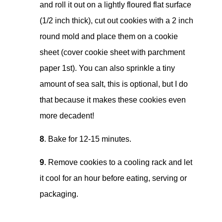
and roll it out on a lightly floured flat surface
(1/2 inch thick), cut out cookies with a 2 inch
round mold and place them on a cookie
sheet (cover cookie sheet with parchment
paper 1st). You can also sprinkle a tiny
amount of sea salt, this is optional, but I do
that because it makes these cookies even
more decadent!
8
. Bake for 12-15 minutes.
9
. Remove cookies to a cooling rack and let
it cool for an hour before eating, serving or
packaging.