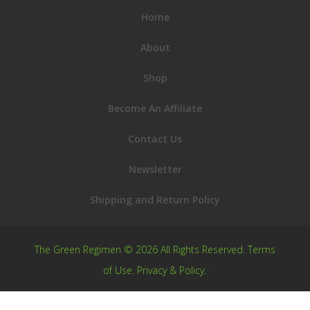
Home
About
Shop
Become An Affiliate
Contact Us
Newsletter
Shipping and Return Policy
The Green Regimen © 2026 All Rights Reserved.
Terms
of Use
.
Privacy & Policy
.