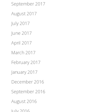
September 2017
August 2017
July 2017
June 2017
April 2017
March 2017
February 2017
January 2017
December 2016
September 2016
August 2016
July 2016