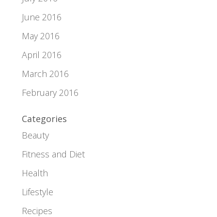
June 2016
May 2016
April 2016
March 2016
February 2016
Categories
Beauty
Fitness and Diet
Health
Lifestyle
Recipes