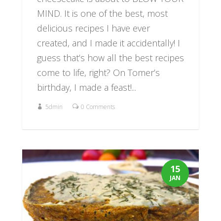
MIND. It is one of the best, most
delicious recipes I have ever
created, and I made it accidentally! I
guess that’s how all the best recipes
come to life, right? On Tomer’s
birthday, I made a feast!...
5dmin
0 Comments
15
JAN