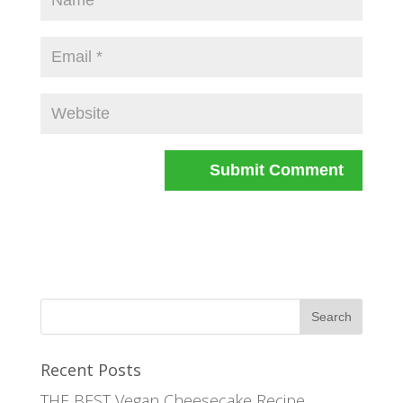
Recent Posts
THE BEST Vegan Cheesecake Recipe