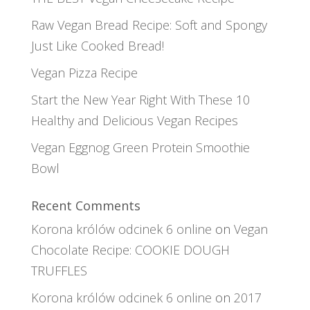
Raw Vegan Bread Recipe: Soft and Spongy
Just Like Cooked Bread!
Vegan Pizza Recipe
Start the New Year Right With These 10
Healthy and Delicious Vegan Recipes
Vegan Eggnog Green Protein Smoothie
Bowl
Recent Comments
Korona królów odcinek 6 online
on
Vegan
Chocolate Recipe: COOKIE DOUGH
TRUFFLES
Korona królów odcinek 6 online
on
2017