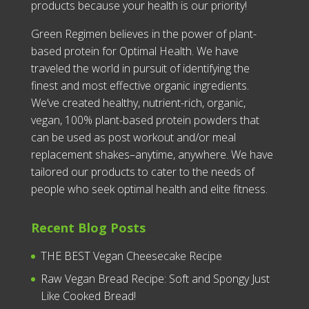
products because your health is our priority!
Green Regimen believes in the power of plant-
based protein for Optimal Health. We have
traveled the world in pursuit of identifying the
finest and most effective organic ingredients.
We’ve created healthy, nutrient-rich, organic,
vegan, 100% plant-based protein powders that
can be used as post workout and/or meal
replacement shakes–anytime, anywhere. We have
tailored our products to cater to the needs of
people who seek optimal health and elite fitness.
Recent Blog Posts
THE BEST Vegan Cheesecake Recipe
Raw Vegan Bread Recipe: Soft and Spongy Just
Like Cooked Bread!