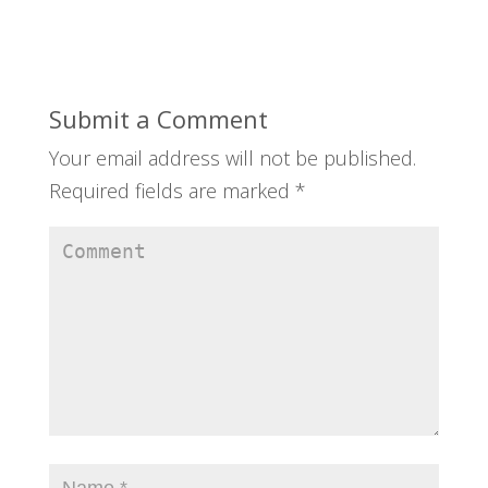
Submit a Comment
Your email address will not be published.
Required fields are marked
*