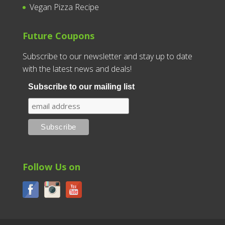
Vegan Pizza Recipe
Future Coupons
Subscribe to our newsletter and stay up to date
with the latest news and deals!
Subscribe to our mailing list
Follow Us on