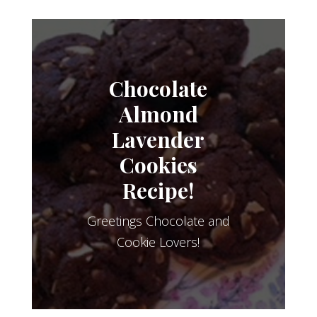
Chocolate
Almond
Lavender
Cookies
Recipe!
Greetings Chocolate and
Cookie Lovers!