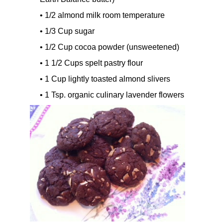
• 1/2 almond milk room temperature
• 1/3 Cup sugar
• 1/2 Cup cocoa powder (unsweetened)
• 1 1/2 Cups spelt pastry flour
• 1 Cup lightly toasted almond slivers
• 1 Tsp. organic culinary lavender flowers