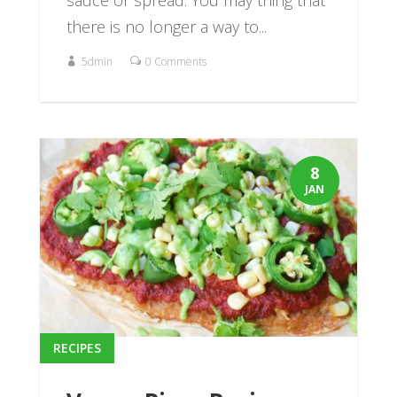
sauce or spread. You may thing that
there is no longer a way to...
5dmin
0 Comments
8
JAN
RECIPES