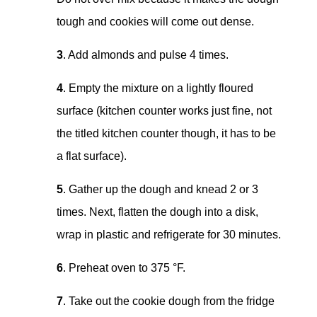
tough and cookies will come out dense.
3
. Add almonds and pulse 4 times.
4
. Empty the mixture on a lightly floured
surface (kitchen counter works just fine, not
the titled kitchen counter though, it has to be
a flat surface).
5
. Gather up the dough and knead 2 or 3
times. Next, flatten the dough into a disk,
wrap in plastic and refrigerate for 30 minutes.
6
. Preheat oven to 375 °F.
7
. Take out the cookie dough from the fridge