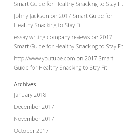
Smart Guide for Healthy Snacking to Stay Fit
Johny Jackson
on
2017 Smart Guide for
Healthy Snacking to Stay Fit
essay writing company reviews
on
2017
Smart Guide for Healthy Snacking to Stay Fit
http://www.youtube.com
on
2017 Smart
Guide for Healthy Snacking to Stay Fit
Archives
January 2018
December 2017
November 2017
October 2017