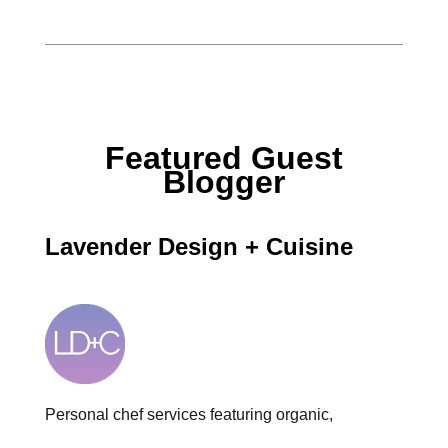
Featured Guest
Blogger
Lavender Design + Cuisine
Personal chef services featuring organic,