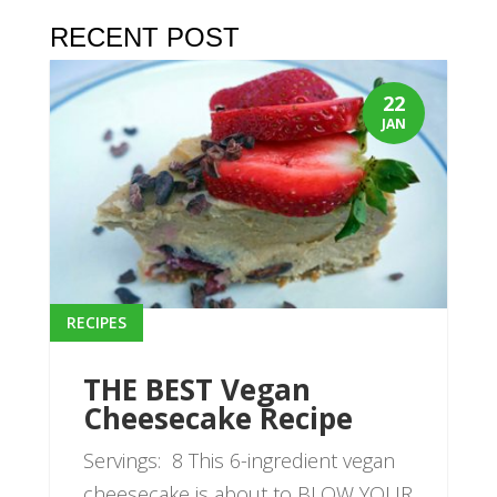
RECENT POST
22
JAN
RECIPES
THE BEST Vegan
Cheesecake Recipe
Servings: 8 This 6-ingredient vegan
cheesecake is about to BLOW YOUR