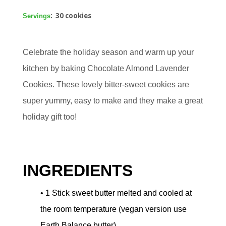
: 30 cookies
Servings
Celebrate the holiday season and warm up your
kitchen by baking Chocolate Almond Lavender
Cookies. These lovely bitter-sweet cookies are
super yummy, easy to make and they make a great
holiday gift too!
INGREDIENTS
• 1 Stick sweet butter melted and cooled at
the room temperature (vegan version use
Earth Balance butter)