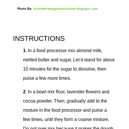
:
lavenderdesignandcuisine.blogspot.com
Photo By
INSTRUCTIONS
1
. In a food processor mix almond milk,
melted butter and sugar. Let it stand for about
10 minutes for the sugar to dissolve, then
pulse a few more times.
2
. In a bowl mix flour, lavender flowers and
cocoa powder. Then, gradually add to the
mixture in the food processor and pulse a
few times, until they form a coarse mixture.
Do not over mix because it makes the dough