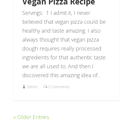
Vegan Pizza Recipe
Servings: 1 I admit it, I never
believed that vegan pizza could be
healthy and taste amazing. I also
always thought that vegan pizza
dough requires really processed
ingredients for that authentic taste
we are all used to. And then I
discovered this amazing idea of...
5dmin
0 Comments
« Older Entries