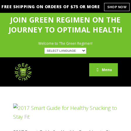
FREE SHIPPING ON ORDERS OF $75 OR MORE
SHOP NOW
JOIN GREEN REGIMEN ON THE
JOURNEY TO OPTIMAL HEALTH
Welcome to The Green Regimen!
Menu