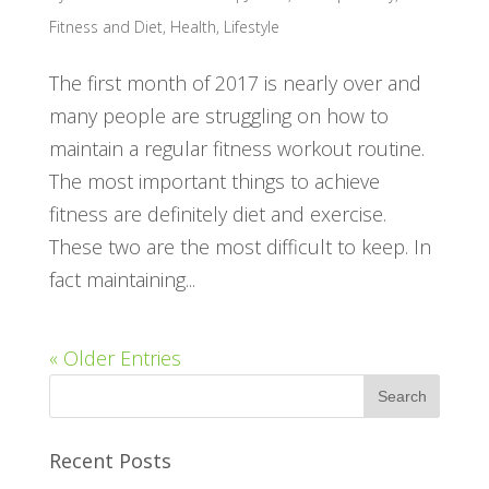
Fitness and Diet
,
Health
,
Lifestyle
The first month of 2017 is nearly over and
many people are struggling on how to
maintain a regular fitness workout routine.
The most important things to achieve
fitness are definitely diet and exercise.
These two are the most difficult to keep. In
fact maintaining...
« Older Entries
Recent Posts