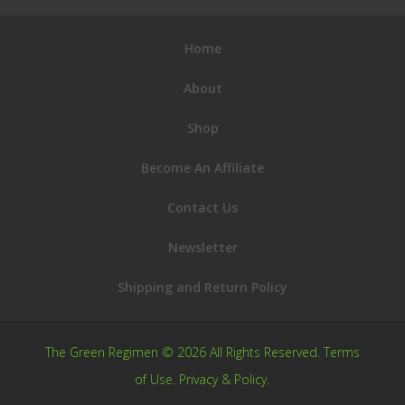
Home
About
Shop
Become An Affiliate
Contact Us
Newsletter
Shipping and Return Policy
The Green Regimen © 2026 All Rights Reserved.
Terms
of Use
.
Privacy & Policy
.