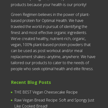
products because your health is our priority!
Green Regimen believes in the power of plant-
based protein for Optimal Health. We have
traveled the world in pursuit of identifying the
finest and most effective organic ingredients.
We’ve created healthy, nutrient-rich, organic,
vegan, 100% plant-based protein powders that
can be used as post workout and/or meal
replacement shakes–anytime, anywhere. We have
tailored our products to cater to the needs of
people who seek optimal health and elite fitness.
Recent Blog Posts
THE BEST Vegan Cheesecake Recipe
Raw Vegan Bread Recipe: Soft and Spongy Just
Like Cooked Bread!