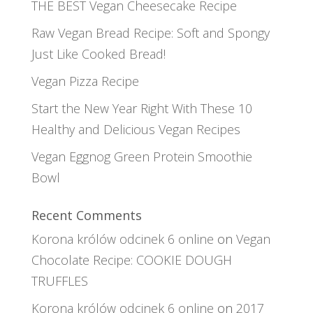
THE BEST Vegan Cheesecake Recipe
Raw Vegan Bread Recipe: Soft and Spongy
Just Like Cooked Bread!
Vegan Pizza Recipe
Start the New Year Right With These 10
Healthy and Delicious Vegan Recipes
Vegan Eggnog Green Protein Smoothie
Bowl
Recent Comments
Korona królów odcinek 6 online
on
Vegan
Chocolate Recipe: COOKIE DOUGH
TRUFFLES
Korona królów odcinek 6 online
on
2017