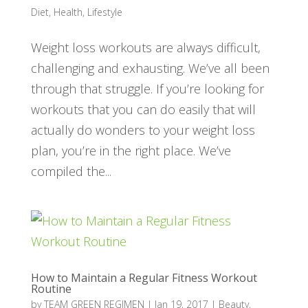
Diet
,
Health
,
Lifestyle
Weight loss workouts are always difficult,
challenging and exhausting. We’ve all been
through that struggle. If you’re looking for
workouts that you can do easily that will
actually do wonders to your weight loss
plan, you’re in the right place. We’ve
compiled the...
How to Maintain a Regular Fitness Workout
Routine
by
TEAM GREEN REGIMEN
|
Jan 19, 2017
|
Beauty
,