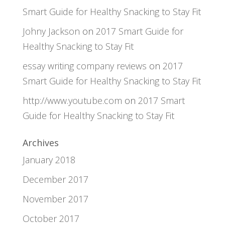
Smart Guide for Healthy Snacking to Stay Fit
Johny Jackson
on
2017 Smart Guide for
Healthy Snacking to Stay Fit
essay writing company reviews
on
2017
Smart Guide for Healthy Snacking to Stay Fit
http://www.youtube.com
on
2017 Smart
Guide for Healthy Snacking to Stay Fit
Archives
January 2018
December 2017
November 2017
October 2017