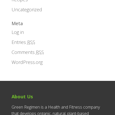
Uncategorized
Meta
Log in
Entries
RSS
Comments
RSS
WordPress.org
About Us
Green Regimen is a Health and Fitness company
that develops organic, natural, plant-based