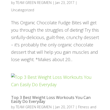
by
TEAM GREEN REGIMEN
|
Jan 23, 2017
|
Uncategorized
This Organic Chocolate Fudge Bites will get
you through the struggles of dieting! Try this
sinfully-delicious, guilt-free, crunchy dessert
– it’s probably the only organic chocolate
dessert that will help you gain muscles and
lose weight. *Makes about 20...
Top 3 Best Weight Loss Workouts You Can
Easily Do Everyday
by
TEAM GREEN REGIMEN
|
Jan 20, 2017
|
Fitness and