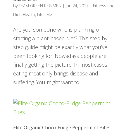
by
TEAM GREEN REGIMEN
|
Jan 24, 2017
|
Fitness and
Diet
,
Health
,
Lifestyle
Are you someone who is planning on
starting a plant-based diet? This step by
step guide might be exactly what you’ve
been looking for. Nowadays people are
finally getting the picture. In most cases,
eating meat only brings disease and
suffering. You might want to...
Elite Organic Choco-Fudge Peppermint Bites