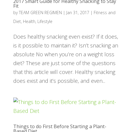
2017 Smart Guide for Healthy Snacking to Stay
Fit
by
TEAM GREEN REGIMEN
|
Jan 31, 2017
|
Fitness and
Diet
,
Health
,
Lifestyle
Does healthy snacking even exist? If it does,
is it possible to maintain it? Isn’t snacking an
absolute No when you’re on a weight loss
diet? These are just some of the questions
that this article will cover. Healthy snacking
does exist and it’s possible, and even...
Things to do First Before Starting a Plant-
Based Diet