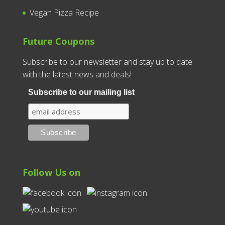
Vegan Pizza Recipe
Future Coupons
Subscribe to our newsletter and stay up to date
with the latest news and deals!
Subscribe to our mailing list
Follow Us on