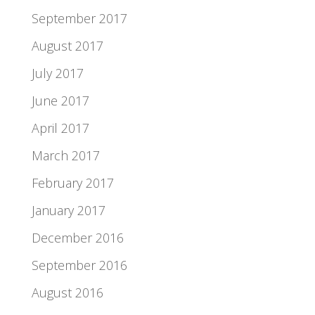
September 2017
August 2017
July 2017
June 2017
April 2017
March 2017
February 2017
January 2017
December 2016
September 2016
August 2016