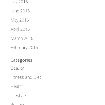
July 2016
June 2016
May 2016
April 2016
March 2016
February 2016
Categories
Beauty
Fitness and Diet
Health
Lifestyle
Recipes