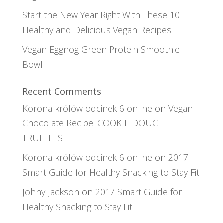
Start the New Year Right With These 10
Healthy and Delicious Vegan Recipes
Vegan Eggnog Green Protein Smoothie
Bowl
Recent Comments
Korona królów odcinek 6 online
on
Vegan
Chocolate Recipe: COOKIE DOUGH
TRUFFLES
Korona królów odcinek 6 online
on
2017
Smart Guide for Healthy Snacking to Stay Fit
Johny Jackson
on
2017 Smart Guide for
Healthy Snacking to Stay Fit