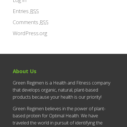
Entries
RSS
Comments
RSS
WordPress.org
About Us
Green Regimen is a Health and Fitness company
that develops organic, natural, plant-based
products because your health is our priority!
Green Regimen believes in the power of plant-
based protein for Optimal Health. We have
traveled the world in pursuit of identifying the