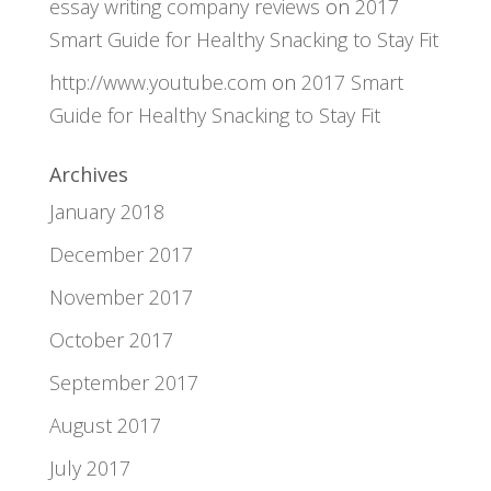
essay writing company reviews
on
2017
Smart Guide for Healthy Snacking to Stay Fit
http://www.youtube.com
on
2017 Smart
Guide for Healthy Snacking to Stay Fit
Archives
January 2018
December 2017
November 2017
October 2017
September 2017
August 2017
July 2017