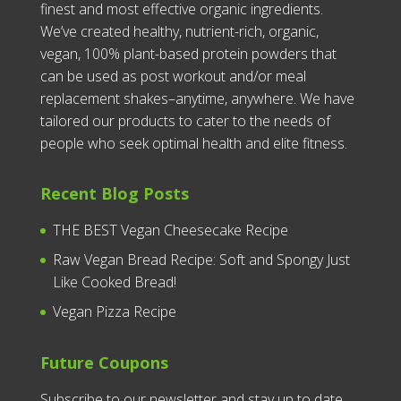
finest and most effective organic ingredients.
We’ve created healthy, nutrient-rich, organic,
vegan, 100% plant-based protein powders that
can be used as post workout and/or meal
replacement shakes–anytime, anywhere. We have
tailored our products to cater to the needs of
people who seek optimal health and elite fitness.
Recent Blog Posts
THE BEST Vegan Cheesecake Recipe
Raw Vegan Bread Recipe: Soft and Spongy Just
Like Cooked Bread!
Vegan Pizza Recipe
Future Coupons
Subscribe to our newsletter and stay up to date