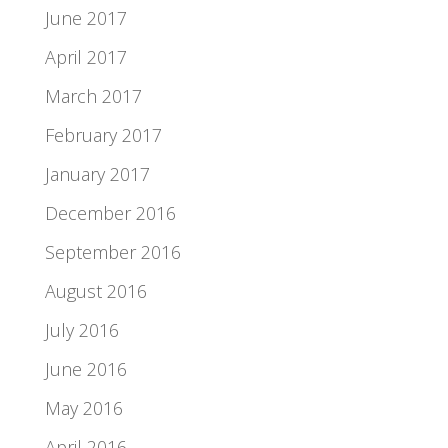
June 2017
April 2017
March 2017
February 2017
January 2017
December 2016
September 2016
August 2016
July 2016
June 2016
May 2016
April 2016