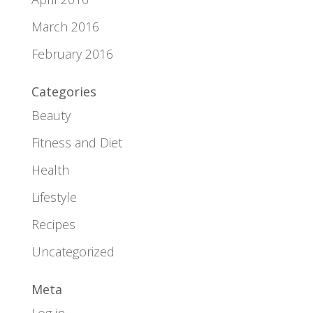
March 2016
February 2016
Categories
Beauty
Fitness and Diet
Health
Lifestyle
Recipes
Uncategorized
Meta
Log in