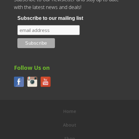
with the latest news and deals!
Subscribe to our mailing list
Follow Us on
Home
About
Shop