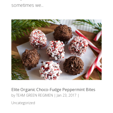
sometimes we...
Elite Organic Choco-Fudge Peppermint Bites
by
TEAM GREEN REGIMEN
|
Jan 23, 2017
|
Uncategorized