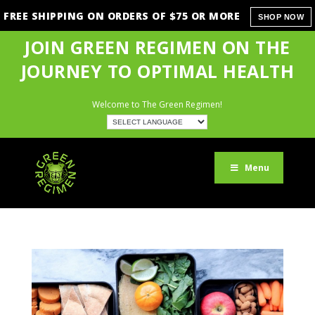
FREE SHIPPING ON ORDERS OF $75 OR MORE
SHOP NOW
JOIN GREEN REGIMEN ON THE
JOURNEY TO OPTIMAL HEALTH
Welcome to The Green Regimen!
Menu