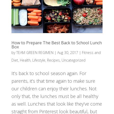
How to Prepare The Best Back to School Lunch
Box
by
TEAM GREEN REGIMEN
|
Aug 30, 2017
|
Fitness and
Diet
,
Health
,
Lifestyle
,
Recipes
,
Uncategorized
It’s back to school season again. For
parents, it’s that time again to make sure
our children can enjoy their lunches. Not
only that, the lunches must be all healthy
as well. Lunches that look like they’ve come
straight from Pinterest look beautiful, but