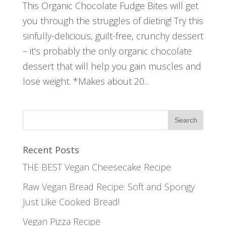
This Organic Chocolate Fudge Bites will get
you through the struggles of dieting! Try this
sinfully-delicious, guilt-free, crunchy dessert
– it’s probably the only organic chocolate
dessert that will help you gain muscles and
lose weight. *Makes about 20...
Recent Posts
THE BEST Vegan Cheesecake Recipe
Raw Vegan Bread Recipe: Soft and Spongy
Just Like Cooked Bread!
Vegan Pizza Recipe