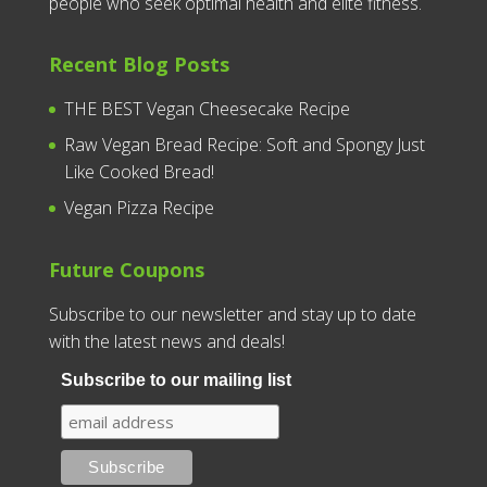
people who seek optimal health and elite fitness.
Recent Blog Posts
THE BEST Vegan Cheesecake Recipe
Raw Vegan Bread Recipe: Soft and Spongy Just
Like Cooked Bread!
Vegan Pizza Recipe
Future Coupons
Subscribe to our newsletter and stay up to date
with the latest news and deals!
Subscribe to our mailing list