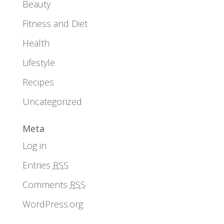
Beauty
Fitness and Diet
Health
Lifestyle
Recipes
Uncategorized
Meta
Log in
Entries
RSS
Comments
RSS
WordPress.org