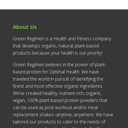
About Us
Green Regimen is a Health and Fitness company
that develops organic, natural, plant-based
products because your health is our priority!
Green Regimen believes in the power of plant-
based protein for Optimal Health. We have
traveled the world in pursuit of identifying the
finest and most effective organic ingredients.
We’ve created healthy, nutrient-rich, organic,
vegan, 100% plant-based protein powders that
can be used as post workout and/or meal
replacement shakes–anytime, anywhere. We have
tailored our products to cater to the needs of