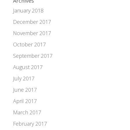
Archives
January 2018
December 2017
November 2017
October 2017
September 2017
August 2017
July 2017
June 2017
April 2017
March 2017
February 2017