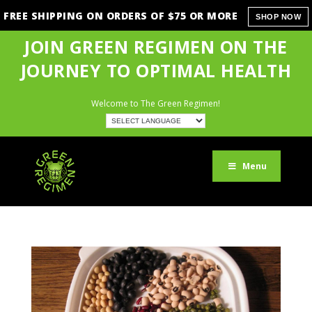
FREE SHIPPING ON ORDERS OF $75 OR MORE
SHOP NOW
JOIN GREEN REGIMEN ON THE
JOURNEY TO OPTIMAL HEALTH
Welcome to The Green Regimen!
Menu