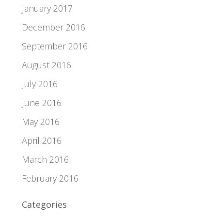
January 2017
December 2016
September 2016
August 2016
July 2016
June 2016
May 2016
April 2016
March 2016
February 2016
Categories