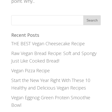
point. Why...
Recent Posts
THE BEST Vegan Cheesecake Recipe
Raw Vegan Bread Recipe: Soft and Spongy
Just Like Cooked Bread!
Vegan Pizza Recipe
Start the New Year Right With These 10
Healthy and Delicious Vegan Recipes
Vegan Eggnog Green Protein Smoothie
Bowl