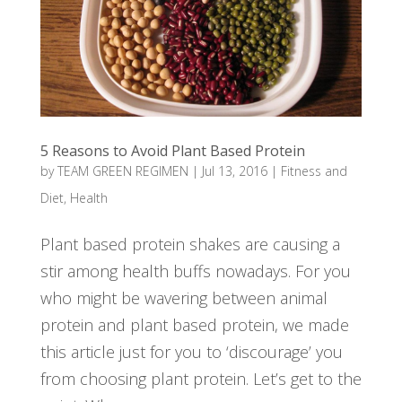
5 Reasons to Avoid Plant Based Protein
by
TEAM GREEN REGIMEN
|
Jul 13, 2016
|
Fitness and
Diet
,
Health
Plant based protein shakes are causing a
stir among health buffs nowadays. For you
who might be wavering between animal
protein and plant based protein, we made
this article just for you to ‘discourage’ you
from choosing plant protein. Let’s get to the