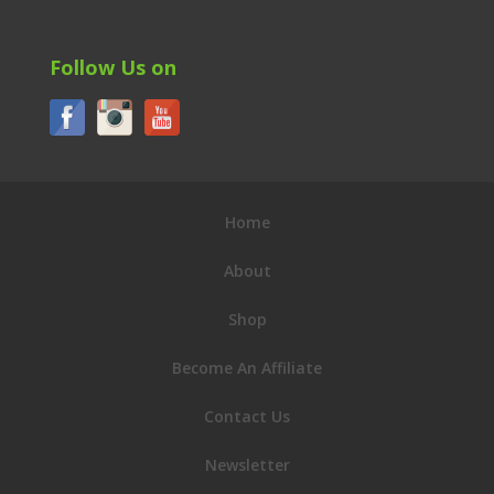
Follow Us on
Home
About
Shop
Become An Affiliate
Contact Us
Newsletter