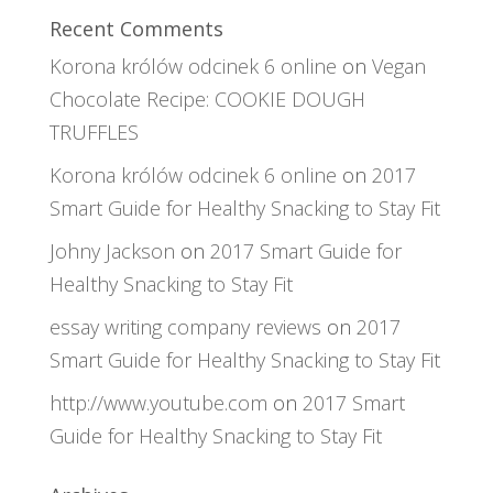
Recent Comments
Korona królów odcinek 6 online
on
Vegan
Chocolate Recipe: COOKIE DOUGH
TRUFFLES
Korona królów odcinek 6 online
on
2017
Smart Guide for Healthy Snacking to Stay Fit
Johny Jackson
on
2017 Smart Guide for
Healthy Snacking to Stay Fit
essay writing company reviews
on
2017
Smart Guide for Healthy Snacking to Stay Fit
http://www.youtube.com
on
2017 Smart
Guide for Healthy Snacking to Stay Fit