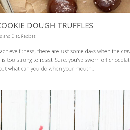
: COOKIE DOUGH TRUFFLES
ss and Diet
,
Recipes
hieve fitness, there are just some days when the cra
is too strong to resist. Sure, you’ve sworn off chocola
s but what can you do when your mouth...