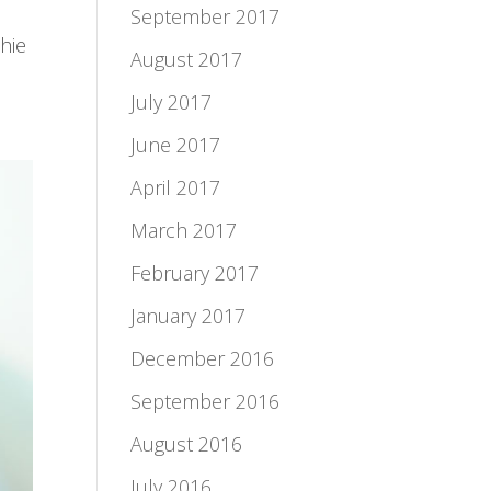
September 2017
hie
August 2017
July 2017
June 2017
April 2017
March 2017
February 2017
January 2017
December 2016
September 2016
August 2016
July 2016