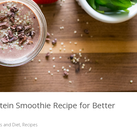
otein Smoothie Recipe for Better
ss and Diet
,
Recipes