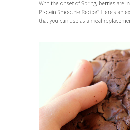
With the onset of Spring, berries are
Protein Smoothie Recipe? Here’s an e
that you can use as a meal replacement