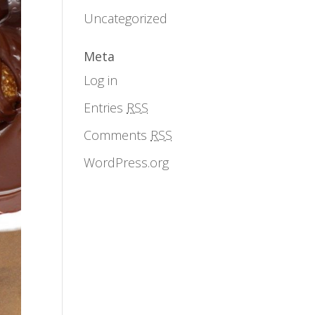
Uncategorized
Meta
Log in
Entries
RSS
Comments
RSS
WordPress.org