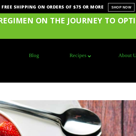
FREE SHIPPING ON ORDERS OF $75 OR MORE
SHOP NOW
 REGIMEN ON THE JOURNEY TO OPT
Blog
Recipes
About 