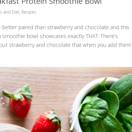
akfast Protein Smoothie Bowl
ss and Diet
,
Recipes
re better paired than strawberry and chocolate and this
in smoothie bowl showcases exactly THAT. There’s
ut strawberry and chocolate that when you add them t