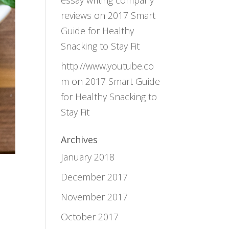
essay writing company
reviews
on
2017 Smart
Guide for Healthy
Snacking to Stay Fit
http://www.youtube.co
m
on
2017 Smart Guide
for Healthy Snacking to
Stay Fit
Archives
January 2018
December 2017
November 2017
October 2017