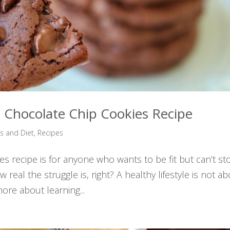
 Chocolate Chip Cookies Recipe
ss and Diet
,
Recipes
s recipe is for anyone who wants to be fit but can’t st
real the struggle is, right? A healthy lifestyle is not a
more about learning...