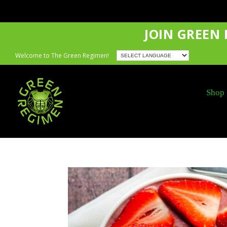
JOIN GREEN
Welcome to The Green Regimen!
Shop