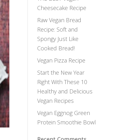
Cheesecake Recipe
Raw Vegan Bread
Recipe: Soft and
Spongy Just Like
Cooked Bread!
Vegan Pizza Recipe
Start the New Year
Right With These 10
Healthy and Delicious
Vegan Recipes
Vegan Eggnog Green
Protein Smoothie Bowl
Recent Comments