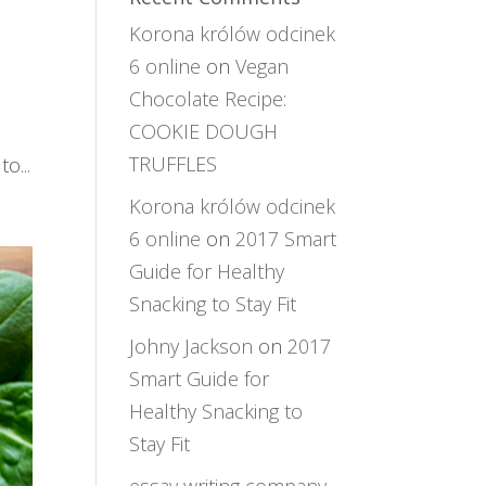
Korona królów odcinek
6 online
on
Vegan
Chocolate Recipe:
COOKIE DOUGH
TRUFFLES
o...
Korona królów odcinek
6 online
on
2017 Smart
Guide for Healthy
Snacking to Stay Fit
Johny Jackson
on
2017
Smart Guide for
Healthy Snacking to
Stay Fit