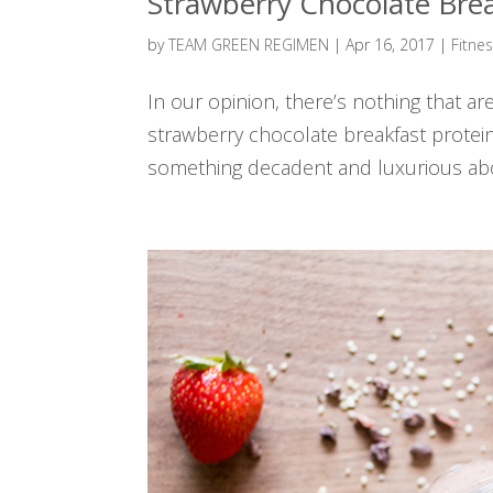
Strawberry Chocolate Bre
by
TEAM GREEN REGIMEN
|
Apr 16, 2017
|
Fitne
In our opinion, there’s nothing that a
strawberry chocolate breakfast prote
something decadent and luxurious abo