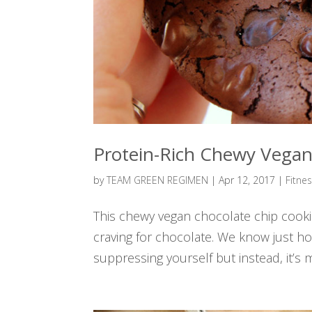
Protein-Rich Chewy Vegan
by
TEAM GREEN REGIMEN
|
Apr 12, 2017
|
Fitne
This chewy vegan chocolate chip cookie
craving for chocolate. We know just how 
suppressing yourself but instead, it’s 