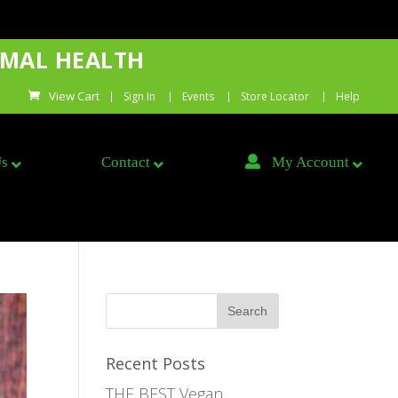
IMAL HEALTH
Sign In
Events
Store Locator
Help
Us
Contact
My Account
Recent Posts
THE BEST Vegan