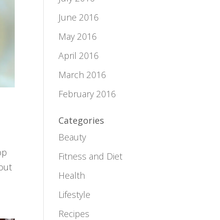
June 2016
May 2016
April 2016
March 2016
February 2016
Categories
Beauty
op
Fitness and Diet
bout
Health
Lifestyle
Recipes