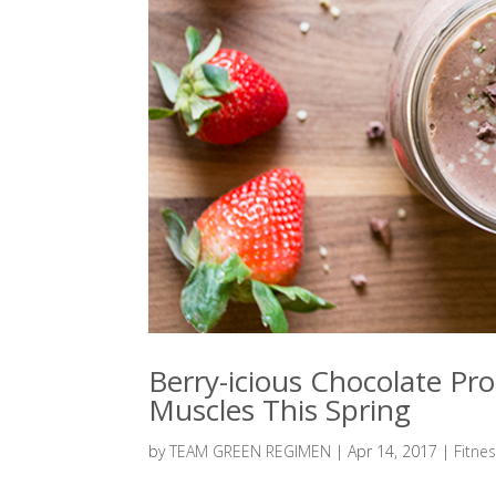
Berry-icious Chocolate Pr
Muscles This Spring
by
TEAM GREEN REGIMEN
|
Apr 14, 2017
|
Fitne