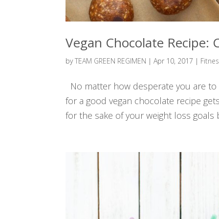
Vegan Chocolate Recipe
by
TEAM GREEN REGIMEN
|
Apr 10, 2017
|
Fitne
No matter how desperate you are to ac
for a good vegan chocolate recipe gets 
for the sake of your weight loss goal