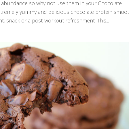
 in abundance so why not use them in your Chocolate
xtremely yummy and delicious chocolate protein smoot
, snack or a post-workout refreshment. This...