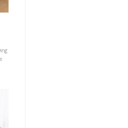
ving
te