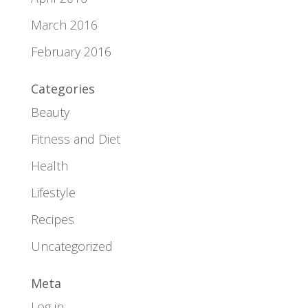
March 2016
February 2016
Categories
Beauty
Fitness and Diet
Health
Lifestyle
Recipes
Uncategorized
Meta
Log in