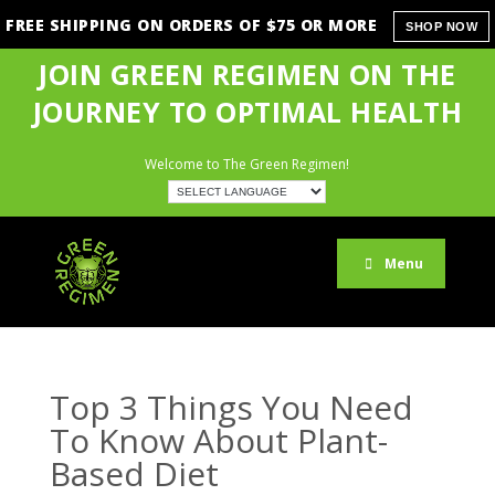
FREE SHIPPING ON ORDERS OF $75 OR MORE
SHOP NOW
JOIN GREEN REGIMEN ON THE
JOURNEY TO OPTIMAL HEALTH
Welcome to The Green Regimen!
Menu
Top 3 Things You Need
To Know About Plant-
Based Diet