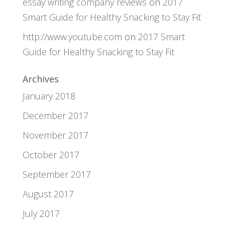
essay writing company reviews
on
2017
Smart Guide for Healthy Snacking to Stay Fit
http://www.youtube.com
on
2017 Smart
Guide for Healthy Snacking to Stay Fit
Archives
January 2018
December 2017
November 2017
October 2017
September 2017
August 2017
July 2017