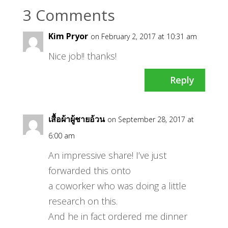
3 Comments
Kim Pryor
on February 2, 2017 at 10:31 am
Nice job!! thanks!
Reply
เสื้อผ้าผู้ชายอ้วน
on September 28, 2017 at
6:00 am
An impressive share! I’ve just
forwarded this onto
a coworker who was doing a little
research on this.
And he in fact ordered me dinner