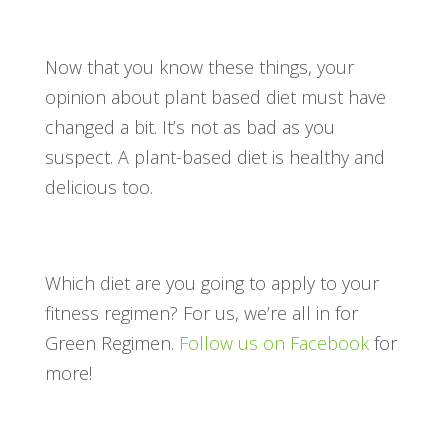
Now that you know these things, your
opinion about plant based diet must have
changed a bit. It’s not as bad as you
suspect. A plant-based diet is healthy and
delicious too.
Which diet are you going to apply to your
fitness regimen? For us, we’re all in for
Green Regimen.
Follow us on Facebook
for
more!