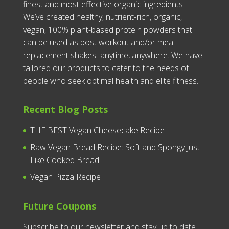
finest and most effective organic ingredients.
We’ve created healthy, nutrient-rich, organic,
vegan, 100% plant-based protein powders that
can be used as post workout and/or meal
replacement shakes–anytime, anywhere. We have
tailored our products to cater to the needs of
people who seek optimal health and elite fitness.
Recent Blog Posts
THE BEST Vegan Cheesecake Recipe
Raw Vegan Bread Recipe: Soft and Spongy Just
Like Cooked Bread!
Vegan Pizza Recipe
Future Coupons
Subscribe to our newsletter and stay up to date