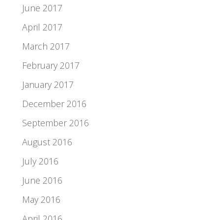
June 2017
April 2017
March 2017
February 2017
January 2017
December 2016
September 2016
August 2016
July 2016
June 2016
May 2016
April 2016