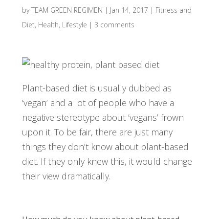
by
TEAM GREEN REGIMEN
|
Jan 14, 2017
|
Fitness and
Diet
,
Health
,
Lifestyle
|
3 comments
Plant-based diet is usually dubbed as
‘vegan’ and a lot of people who have a
negative stereotype about ‘vegans’ frown
upon it. To be fair, there are just many
things they don’t know about plant-based
diet. If they only knew this, it would change
their view dramatically.