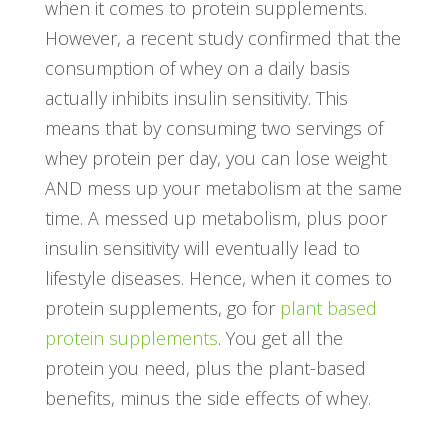
when it comes to protein supplements.
However, a recent study confirmed that the
consumption of whey on a daily basis
actually inhibits insulin sensitivity. This
means that by consuming two servings of
whey protein per day, you can lose weight
AND mess up your metabolism at the same
time. A messed up metabolism, plus poor
insulin sensitivity will eventually lead to
lifestyle diseases. Hence, when it comes to
protein supplements, go for
plant based
protein supplements
. You get all the
protein you need, plus the plant-based
benefits, minus the side effects of whey.