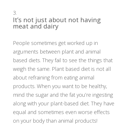
It’s not just about not having
meat and dairy
People sometimes get worked up in
arguments between plant and animal
based diets. They fail to see the things that
weigh the same. Plant based diet is not all
about refraining from eating animal
products. When you want to be healthy,
mind the sugar and the fat you’re ingesting
along with your plant-based diet. They have
equal and sometimes even worse effects
on your body than animal products!