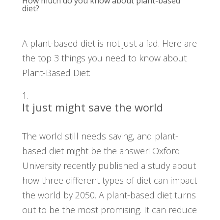
How much do you know about plant-based
diet?
A plant-based diet is not just a fad. Here are
the top 3 things you need to know about
Plant-Based Diet:
It just might save the world
The world still needs saving, and plant-
based diet might be the answer! Oxford
University recently published a study about
how three different types of diet can impact
the world by 2050. A plant-based diet turns
out to be the most promising. It can reduce