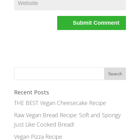
Recent Posts
THE BEST Vegan Cheesecake Recipe
Raw Vegan Bread Recipe: Soft and Spongy
Just Like Cooked Bread!
Vegan Pizza Recipe