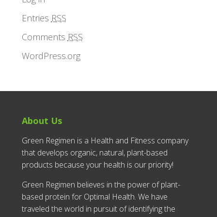
Entries
RSS
Comments
RSS
WordPress.org
About Us
Green Regimen is a Health and Fitness company
that develops organic, natural, plant-based
products because your health is our priority!
Green Regimen believes in the power of plant-
based protein for Optimal Health. We have
traveled the world in pursuit of identifying the