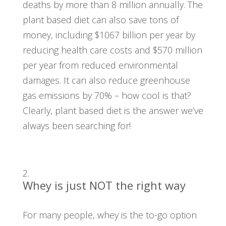
deaths by more than 8 million annually. The
plant based diet can also save tons of
money, including $1067 billion per year by
reducing health care costs and $570 million
per year from reduced environmental
damages. It can also reduce greenhouse
gas emissions by 70% – how cool is that?
Clearly, plant based diet is the answer we’ve
always been searching for!
Whey is just NOT the right way
For many people, whey is the to-go option