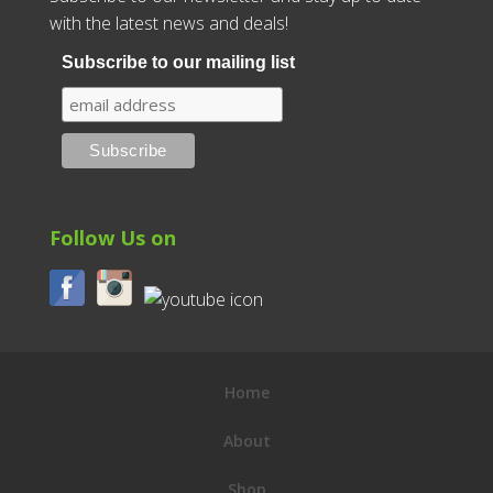
with the latest news and deals!
Subscribe to our mailing list
Follow Us on
Home
About
Shop