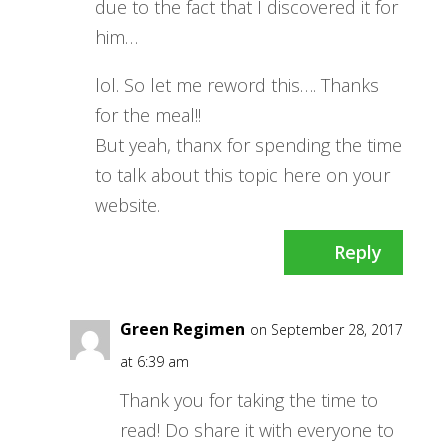
due to the fact that I discovered it for
him…
lol. So let me reword this…. Thanks
for the meal!!
But yeah, thanx for spending the time
to talk about this topic here on your
website.
Reply
Green Regimen
on September 28, 2017
at 6:39 am
Thank you for taking the time to
read! Do share it with everyone to