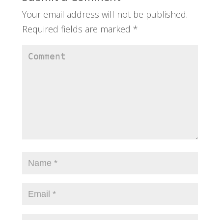
Your email address will not be published.
Required fields are marked
*