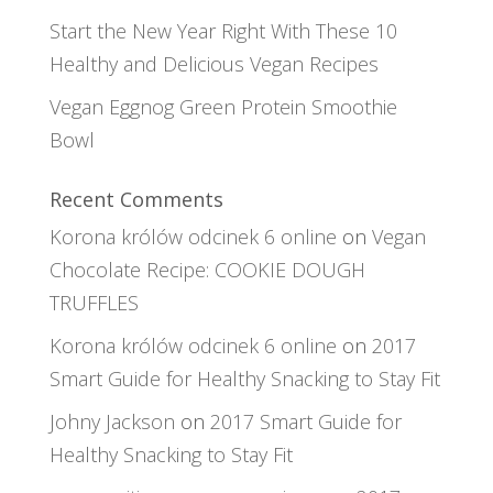
Start the New Year Right With These 10
Healthy and Delicious Vegan Recipes
Vegan Eggnog Green Protein Smoothie
Bowl
Recent Comments
Korona królów odcinek 6 online
on
Vegan
Chocolate Recipe: COOKIE DOUGH
TRUFFLES
Korona królów odcinek 6 online
on
2017
Smart Guide for Healthy Snacking to Stay Fit
Johny Jackson
on
2017 Smart Guide for
Healthy Snacking to Stay Fit