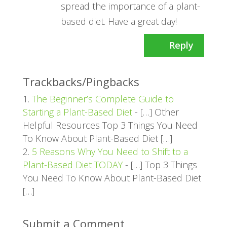
spread the importance of a plant-
based diet. Have a great day!
Reply
Trackbacks/Pingbacks
The Beginner’s Complete Guide to
Starting a Plant-Based Diet
- […] Other
Helpful Resources Top 3 Things You Need
To Know About Plant-Based Diet […]
5 Reasons Why You Need to Shift to a
Plant-Based Diet TODAY
- […] Top 3 Things
You Need To Know About Plant-Based Diet
[…]
Submit a Comment