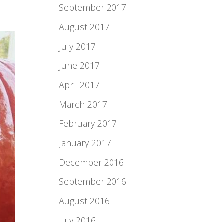
September 2017
August 2017
July 2017
June 2017
April 2017
March 2017
February 2017
January 2017
December 2016
September 2016
August 2016
July 2016