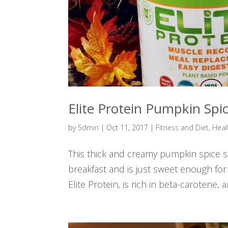
Elite Protein Pumpkin Spi
by
5dmin
|
Oct 11, 2017
|
Fitness and Diet
,
Heal
This thick and creamy pumpkin spice smo
breakfast and is just sweet enough for
Elite Protein, is rich in beta-carotene, a