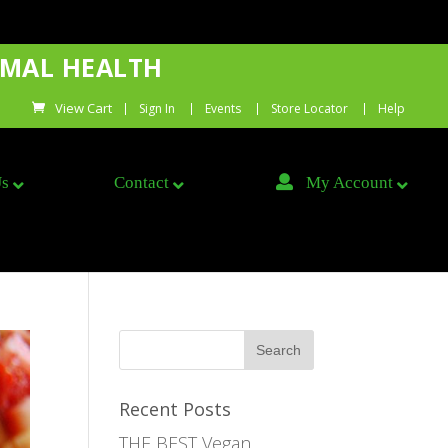
IMAL HEALTH
Sign In
Events
Store Locator
Help
Us
Contact
My Account
Recent Posts
THE BEST Vegan