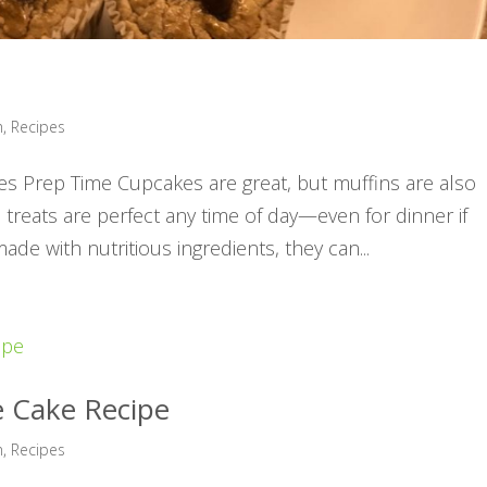
h
,
Recipes
tes Prep Time Cupcakes are great, but muffins are also
 treats are perfect any time of day—even for dinner if
ade with nutritious ingredients, they can...
e Cake Recipe
h
,
Recipes