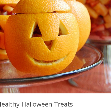
ealthy Halloween Treats