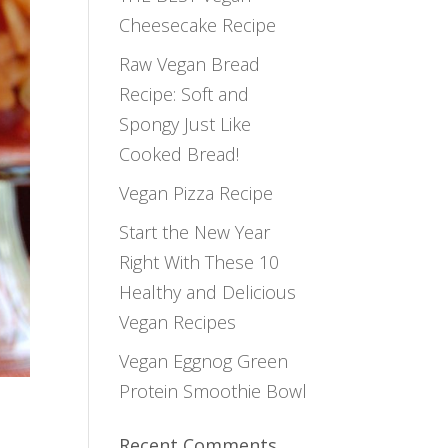
Cheesecake Recipe
Raw Vegan Bread
Recipe: Soft and
Spongy Just Like
Cooked Bread!
Vegan Pizza Recipe
Start the New Year
Right With These 10
Healthy and Delicious
Vegan Recipes
Vegan Eggnog Green
Protein Smoothie Bowl
Recent Comments