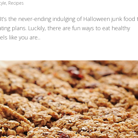
tyle
,
Recipes
. It’s the never-ending indulging of Halloween junk food 
ting plans. Luckily, there are fun ways to eat healthy
s like you are...