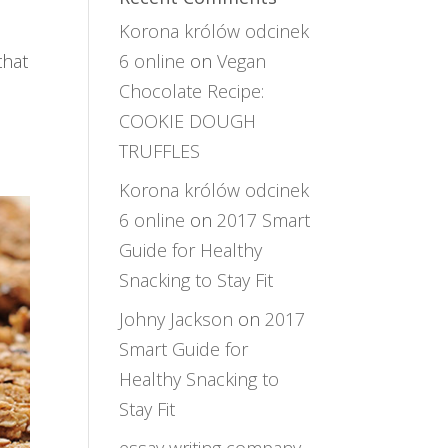
Korona królów odcinek
that
6 online
on
Vegan
Chocolate Recipe:
COOKIE DOUGH
TRUFFLES
Korona królów odcinek
6 online
on
2017 Smart
Guide for Healthy
Snacking to Stay Fit
Johny Jackson
on
2017
Smart Guide for
Healthy Snacking to
Stay Fit