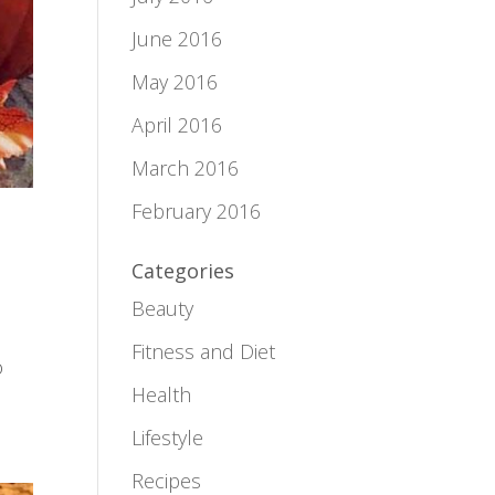
June 2016
May 2016
April 2016
March 2016
February 2016
Categories
Beauty
Fitness and Diet
o
Health
Lifestyle
Recipes