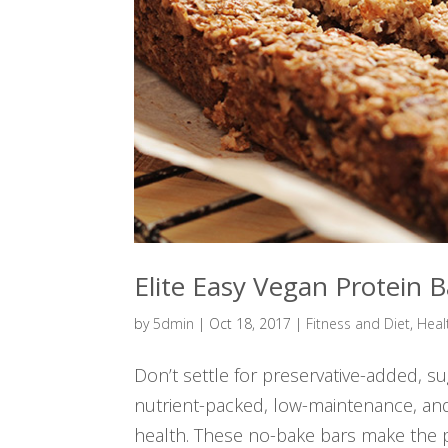
Elite Easy Vegan Protein B
by
5dmin
|
Oct 18, 2017
|
Fitness and Diet
,
Heal
Don’t settle for preservative-added, s
nutrient-packed, low-maintenance, an
health. These no-bake bars make the pe