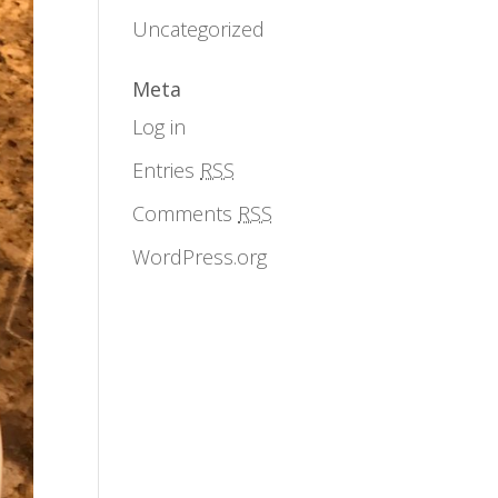
Uncategorized
Meta
Log in
Entries
RSS
Comments
RSS
WordPress.org