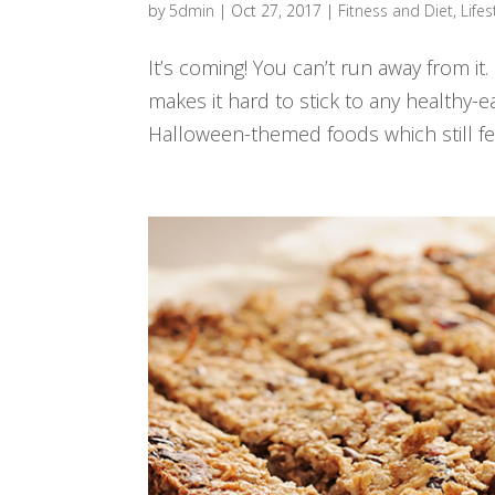
by
5dmin
|
Oct 27, 2017
|
Fitness and Diet
,
Lifes
It’s coming! You can’t run away from it
makes it hard to stick to any healthy-ea
Halloween-themed foods which still feel