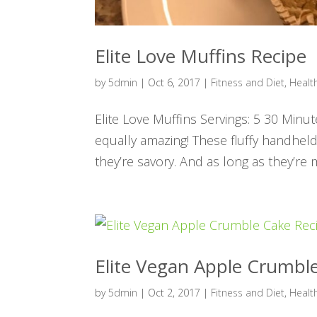
Elite Love Muffins Recipe
by
5dmin
|
Oct 6, 2017
|
Fitness and Diet
,
Healt
Elite Love Muffins Servings: 5 30 Minu
equally amazing! These fluffy handheld
they’re savory. And as long as they’re m
Elite Vegan Apple Crumbl
by
5dmin
|
Oct 2, 2017
|
Fitness and Diet
,
Healt