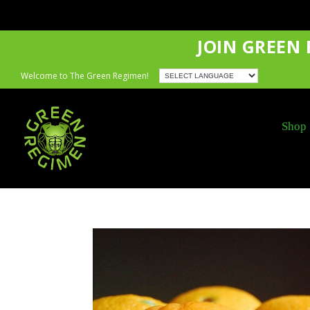
JOIN GREEN
Welcome to The Green Regimen!
Shop