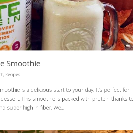
ce Smoothie
th
,
Recipes
othie is a delicious start to your day. It’s perfect for
 dessert. This smoothie is packed with protein thanks t
nd super high in fiber. We...