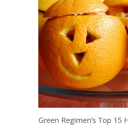
Green Regimen’s Top 15 H