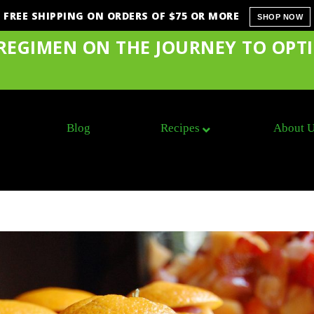
FREE SHIPPING ON ORDERS OF $75 OR MORE
SHOP NOW
 REGIMEN ON THE JOURNEY TO OPT
Blog
Recipes
About 