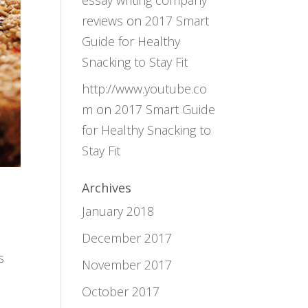
essay writing company
reviews
on
2017 Smart
Guide for Healthy
Snacking to Stay Fit
http://www.youtube.co
m
on
2017 Smart Guide
for Healthy Snacking to
Stay Fit
Archives
January 2018
December 2017
s
November 2017
October 2017