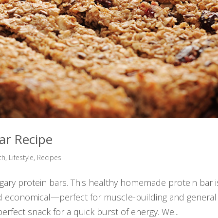
ar Recipe
th
,
Lifestyle
,
Recipes
ugary protein bars. This healthy homemade protein bar i
d economical—perfect for muscle-building and general
rfect snack for a quick burst of energy. We...